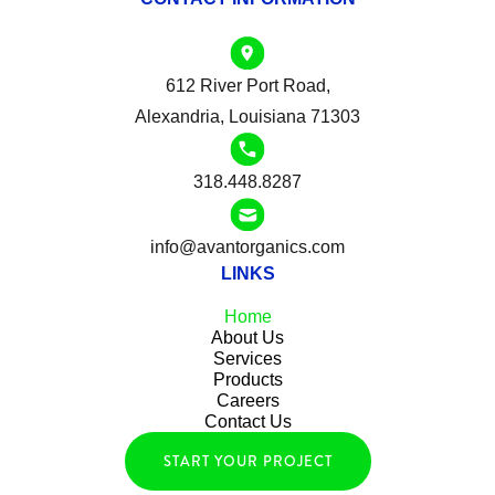
612 River Port Road,
Alexandria, Louisiana 71303
318.448.8287
info@avantorganics.com
LINKS
Home
About Us
Services
Products
Careers
Contact Us
START YOUR PROJECT