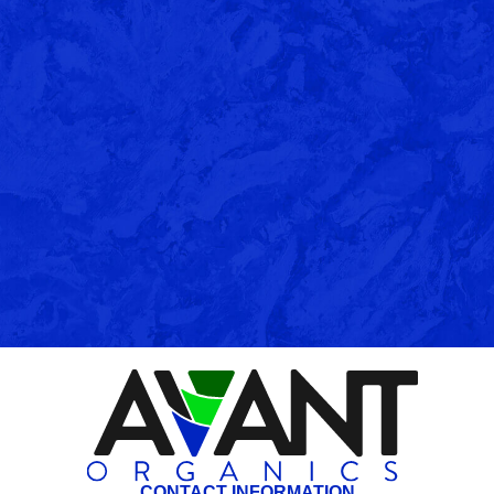
CONTACT INFORMATION