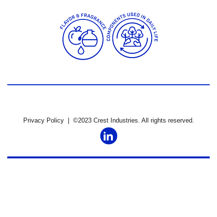
Privacy Policy
| ©2023 Crest Industries. All rights reserved.