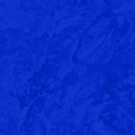
Benzyl Butyrate (FEMA 2140)
ll
COMING SOON: Vibrant Notes of
Summer Favorites